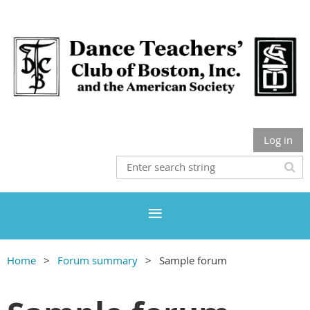
Log in
Home
Forum summary
Sample forum