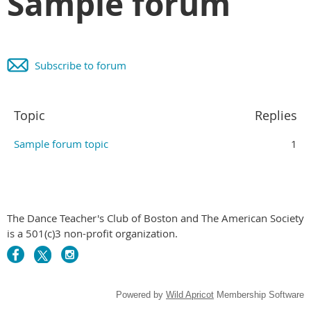
Sample forum
Subscribe to forum
Topic
Replies
Sample forum topic
1
The Dance Teacher's Club of Boston and The American Society
is a 501(c)3 non-profit organization.
Powered by
Wild Apricot
Membership Software