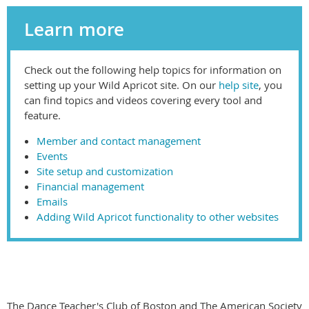
Learn more
Check out the following help topics for information on
setting up your Wild Apricot site. On our
help site
, you
can find topics and videos covering every tool and
feature.
Member and contact management
Events
Site setup and customization
Financial management
Emails
Adding Wild Apricot functionality to other websites
The Dance Teacher's Club of Boston and The American Society