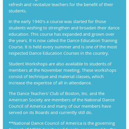
refresh and revitalize teachers for the benefit of their
students.
In the early 1940's a course was started for those
students wishing to strengthen and broaden their dance
education. This course has expanded and grown over
the years. It is now called the Dance Education Training
Course. It is held every summer and is one of the most
respected Dance Education Courses in the country.
Student Workshops are also available to students of
members at the November meeting. These workshops
consist of technique and material classes, which
increase the expertise of all in attendance.
The Dance Teachers' Club of Boston, Inc. and the
American Society are members of the National Dance
Council of America and many of our members have
served on its Boards and currently still do.
**National Dance Council of America is the governing