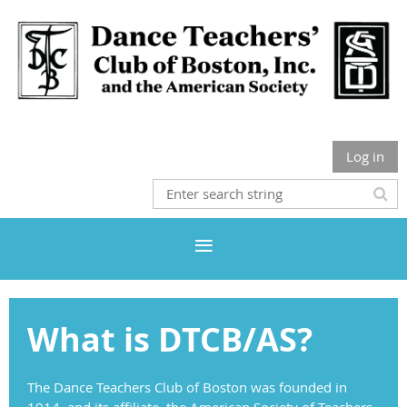
Log in
What is DTCB/AS?
The Dance Teachers Club of Boston was founded in
1914, and its affiliate, the American Society of Teachers