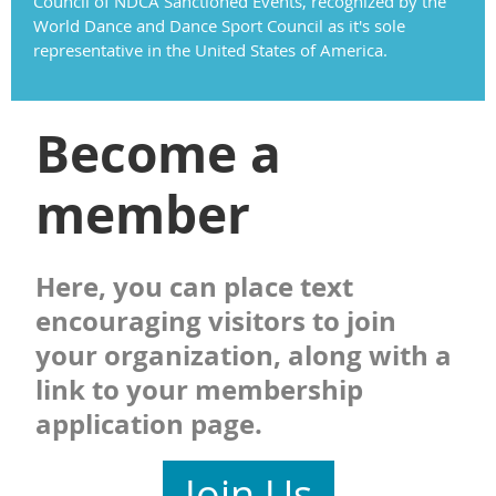
Council of NDCA Sanctioned Events, recognized by the
World Dance and Dance Sport Council as it's sole
representative in the United States of America.
Become a
member
Here, you can place text
encouraging visitors to join
your organization, along with a
link to your membership
application page.
Join Us