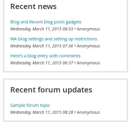
Recent news
Blog and Recent blog posts gadgets
Wednesday, March 11, 2015 08:33
Anonymous
WA blog settings and setting up restrictions
Wednesday, March 11, 2015 07:36
Anonymous
Here's a blog entry with comments
Wednesday, March 11, 2015 06:37
Anonymous
Recent forum updates
Sample forum topic
Wednesday, March 11, 2015 08:28
Anonymous