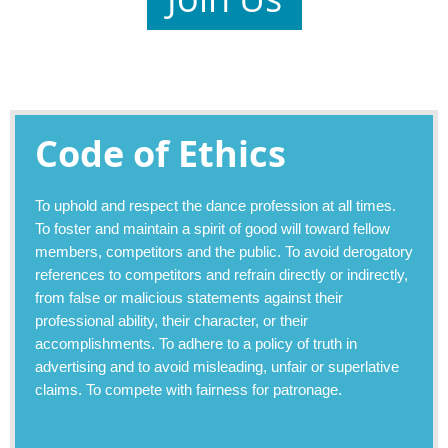
Code of Ethics
To uphold and respect the dance profession at all times.
To foster and maintain a spirit of good will toward fellow
members, competitors and the public. To avoid derogatory
references to competitors and refrain directly or indirectly,
from false or malicious statements against their
professional ability, their character, or their
accomplishments. To adhere to a policy of truth in
advertising and to avoid misleading, unfair or superlative
claims. To compete with fairness for patronage.