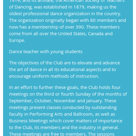
of Dancing, was established in 1879, making us the
oldest professional dance organization in the country.
The organization originally began with 80 members and
now has a membership of over 390. These members
come from all over the United States, Canada and
Europe.
Dance teacher with young students
The objectives of the Club are to elevate and advance
the art of dance in all its educational aspects and to
encourage uniform methods of instruction.
In an effort to further these goals, the Club holds four
meetings on the third or fourth Sunday of the months of
September, October, November and January. These
meetings present classes conducted by outstanding
faculty in Performing Arts and Ballroom, as well as
Business Meetings which cover matters of importance
to the Club, its members and the industry in general.
These meetings are free to members. The sessions