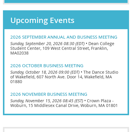
Upcoming Events
2026 SEPTEMBER ANNUAL AND BUSINESS MEETING
Sunday, September 20, 2026 08:30 (EDT)
•
Dean College
Student Center, 109 West Central Street, Franklin,
MA02038
2026 OCTOBER BUSINESS MEETING
Sunday, October 18, 2026 09:00 (EDT)
•
The Dance Studio
of Wakefield, 607 North Ave. Door 14, Wakefield, MA
01880
2026 NOVEMBER BUSINESS MEETING
Sunday, November 15, 2026 08:45 (EST)
•
Crown Plaza -
Woburn, 15 Middlesex Canal Drive, Woburn, MA 01801